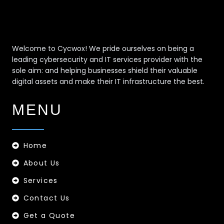
Welcome to Cycwox! We pride ourselves on being a
leading cybersecurity and IT services provider with the
sole aim: and helping businesses shield their valuable
digital assets and make their IT infrastructure the best.
MENU
Home
About Us
Services
Contact Us
Get a Quote