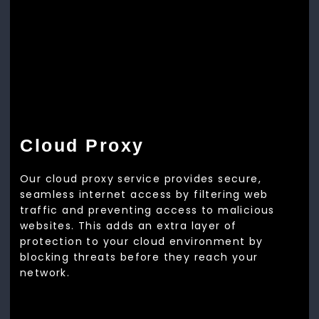
Cloud Proxy
Our cloud proxy service provides secure,
seamless internet access by filtering web
traffic and preventing access to malicious
websites. This adds an extra layer of
protection to your cloud environment by
blocking threats before they reach your
network.