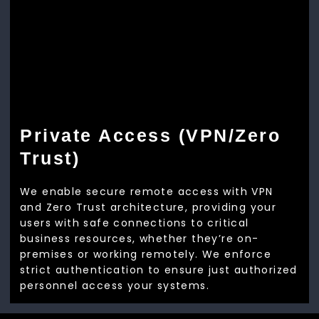
Private Access (VPN/Zero
Trust)
We enable secure remote access with VPN
and Zero Trust architecture, providing your
users with safe connections to critical
business resources, whether they’re on-
premises or working remotely. We enforce
strict authentication to ensure just authorized
personnel access your systems.