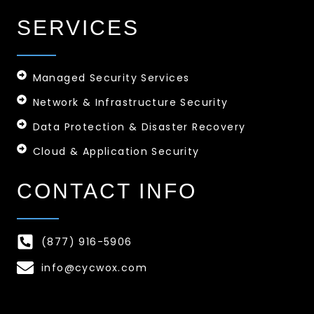
SERVICES
Managed Security Services
Network & Infrastructure Security
Data Protection & Disaster Recovery
Cloud & Application Security
CONTACT INFO
(877) 916-5906
info@cycwox.com