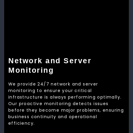
Network and Server
Monitoring
We provide 24/7 network and server
monitoring to ensure your critical
infrastructure is always performing optimally.
Our proactive monitoring detects issues
before they become major problems, ensuring
business continuity and operational
efficiency.