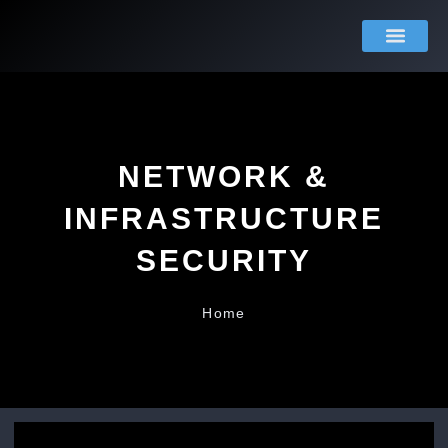
Skip
to
content
About Us
Contact Us
NETWORK &
INFRASTRUCTURE
SECURITY
Home