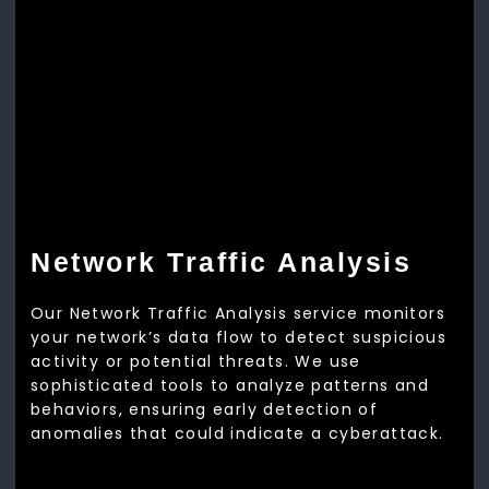
Network Traffic Analysis
Our Network Traffic Analysis service monitors
your network’s data flow to detect suspicious
activity or potential threats. We use
sophisticated tools to analyze patterns and
behaviors, ensuring early detection of
anomalies that could indicate a cyberattack.