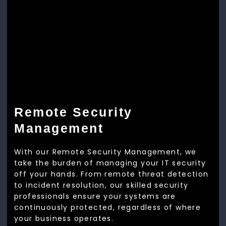
Remote Security
Management
With our Remote Security Management, we
take the burden of managing your IT security
off your hands. From remote threat detection
to incident resolution, our skilled security
professionals ensure your systems are
continuously protected, regardless of where
your business operates.